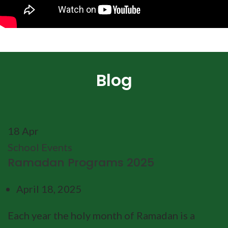
Blog
18
Apr
School Events
Ramadan Programs 2025
April 18, 2025
Each year the holy month of Ramadan is a