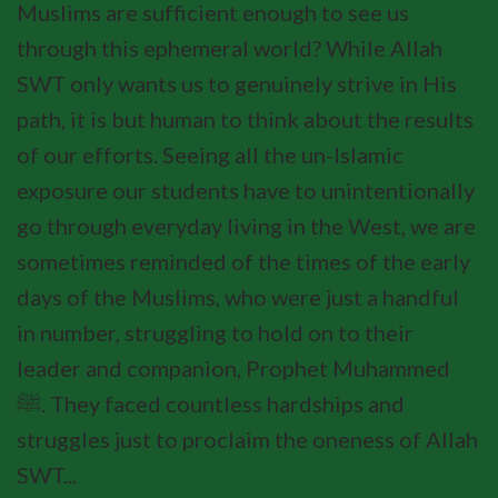
Muslims are sufficient enough to see us
through this ephemeral world? While Allah
SWT only wants us to genuinely strive in His
path, it is but human to think about the results
of our efforts. Seeing all the un-Islamic
exposure our students have to unintentionally
go through everyday living in the West, we are
sometimes reminded of the times of the early
days of the Muslims, who were just a handful
in number, struggling to hold on to their
leader and companion, Prophet Muhammed
ﷺ. They faced countless hardships and
struggles just to proclaim the oneness of Allah
SWT...