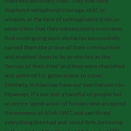
lived extraordinary lives. They may have
displayed exceptional courage, skill, or
wisdom, in the face of unimaginable trials or
adversities that they subsequently overcame.
And undergoing such obstacles successfully
earned them the praise of their communities
and enabled them to be promoted as the
‘heroes of their time’ and they were cherished
and admired for generations to come.
Similarly, in Islam we have our own heroes too.
However, it’s not just a handful of people but
an entire ‘generation’ of heroes; who accepted
the oneness of Allah SWT, and sacrificed
everything they had and stood firm, believing