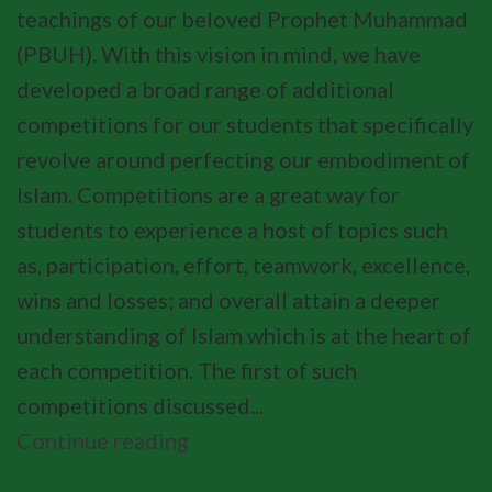
teachings of our beloved Prophet Muhammad
(PBUH). With this vision in mind, we have
developed a broad range of additional
competitions for our students that specifically
revolve around perfecting our embodiment of
Islam. Competitions are a great way for
students to experience a host of topics such
as, participation, effort, teamwork, excellence,
wins and losses; and overall attain a deeper
understanding of Islam which is at the heart of
each competition. The first of such
competitions discussed...
Continue reading