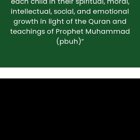
each child in their spiritual, moral,
intellectual, social, and emotional
growth in light of the Quran and
teachings of Prophet Muhammad
(pbuh)”