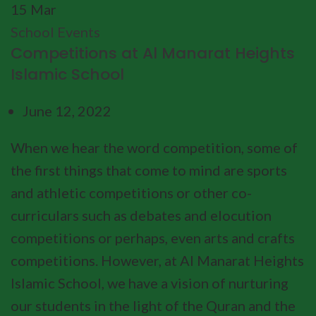
15
Mar
School Events
Competitions at Al Manarat Heights
Islamic School
June 12, 2022
When we hear the word competition, some of
the first things that come to mind are sports
and athletic competitions or other co-
curriculars such as debates and elocution
competitions or perhaps, even arts and crafts
competitions. However, at Al Manarat Heights
Islamic School, we have a vision of nurturing
our students in the light of the Quran and the