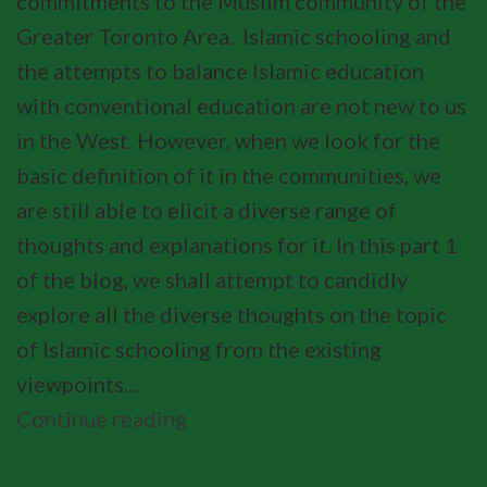
commitments to the Muslim community of the
Greater Toronto Area. Islamic schooling and
the attempts to balance Islamic education
with conventional education are not new to us
in the West. However, when we look for the
basic definition of it in the communities, we
are still able to elicit a diverse range of
thoughts and explanations for it. In this part 1
of the blog, we shall attempt to candidly
explore all the diverse thoughts on the topic
of Islamic schooling from the existing
viewpoints...
Continue reading