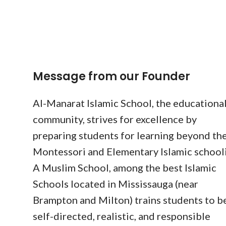
Message from our Founder
Al-Manarat Islamic School, the educationa
community, strives for excellence by
preparing students for learning beyond the
Montessori and Elementary Islamic school
A Muslim School, among the best Islamic
Schools located in Mississauga (near
Brampton and Milton) trains students to b
self-directed, realistic, and responsible