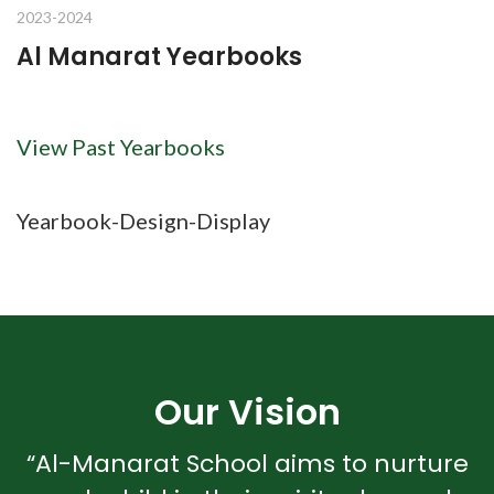
2023-2024
Al Manarat Yearbooks
View Past Yearbooks
Yearbook-Design-Display
Our Vision
“Al-Manarat School aims to nurture