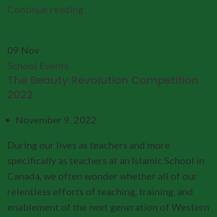
Continue reading
09
Nov
School Events
The Beauty Revolution Competition
2022
November 9, 2022
During our lives as teachers and more
specifically as teachers at an Islamic School in
Canada, we often wonder whether all of our
relentless efforts of teaching, training, and
enablement of the next generation of Western