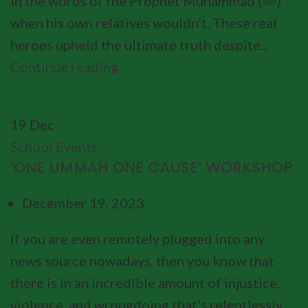
in the words of the Prophet Muhammad (ﷺ)
when his own relatives wouldn’t. These real
heroes upheld the ultimate truth despite...
Continue reading
19
Dec
School Events
‘ONE UMMAH ONE CAUSE’ WORKSHOP
December 19, 2023
If you are even remotely plugged into any
news source nowadays, then you know that
there is in an incredible amount of injustice,
violence, and wrongdoing that’s relentlessly