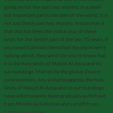
going on for the past two months, in a small
but important particular part of the world. It is
not just these past two months; history has it
that this has been the status quo of these
lands for the better part of the last 75 years. If
you haven’t already identified the place we’re
talking about, then we’d like you to know that
it is the holy lands of Masjid Al Aqsa and its
surroundings. Marred by the global Zionist
controversies, lies, and propaganda, the holy
lands of Masjid Al Aqsa and its surroundings
have unfortunately been gradually pulled out
from Muslim jurisdiction and cut off from...
Continue reading