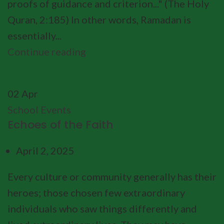
proofs of guidance and criterion..." (The Holy
Quran, 2:185) In other words, Ramadan is
essentially...
Continue reading
02
Apr
School Events
Echoes of the Faith
April 2, 2025
Every culture or community generally has their
heroes; those chosen few extraordinary
individuals who saw things differently and