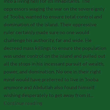
into a living hell for its inhabitants. The
oppressors waging the war on the sovereignty
of Tooba, wanted to ensure total control and
domination of the island. Their oppressive
ruler certainly made sure no one would
challenge his authority, far and wide. He
decreed mass killings to ensure the population
was under control on the island and pulled out
all the stops in his incessant pursuit of wealth,
power, and domination. No one in their right
mind would have preferred to live in Tooba
anymore and Abdullah also found himself
wishing desperately to get away from it...
Continue reading