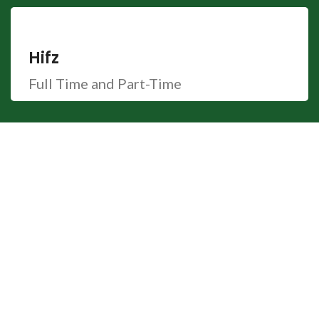
Hifz
Full Time and Part-Time