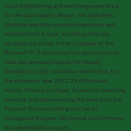
most enlightening and enriching experience
for the participants. About 100 attendees
(children and their parents) registered and
attended this 3-days’ workshop that was
strategically titled: In the Company of the
Beloved ﷺ. If you’ve had the opportunity to
read our previous blog on the Beauty
Revolution 2022, you’d have learnt that, for
the Academic Year 2022-23 Al Manarat
Islamic Schools are hyper focused on teaching,
learning, and implementing the Seerah of the
Prophet ﷺ in everything that we do
throughout the year. We intend to drive home
this undeniable concept...