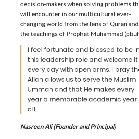
decision-makers when solving problems th
will encounter in our multicultural ever-
changing world from the lens of Quran and
the teachings of Prophet Muhammad (pbuh
I feel fortunate and blessed to be i
this leadership role and welcome it
every day with open arms. I pray th
Allah allows us to serve the Muslim
Ummah and that He makes every
year a memorable academic year 
all.
Nasreen Ali (Founder and Principal)