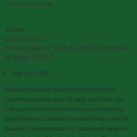
Continue reading
12
Jun
School Events
Annual Event: Living with the names
of Allah (SWT)
June 15, 2022
Abdullah had just experienced the worst
calamity possible as a 12-year-old child. He
had just lost his entire family to a brutal and
unjustified occupation that had taken over his
beautiful island nation of Tooba and turned it