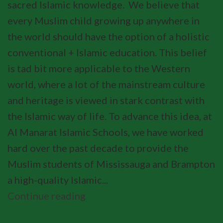
sacred Islamic knowledge. We believe that
every Muslim child growing up anywhere in
the world should have the option of a holistic
conventional + Islamic education. This belief
is tad bit more applicable to the Western
world, where a lot of the mainstream culture
and heritage is viewed in stark contrast with
the Islamic way of life. To advance this idea, at
Al Manarat Islamic Schools, we have worked
hard over the past decade to provide the
Muslim students of Mississauga and Brampton
a high-quality Islamic...
Continue reading