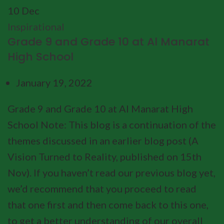
10
Dec
Inspirational
Grade 9 and Grade 10 at Al Manarat
High School
January 19, 2022
Grade 9 and Grade 10 at Al Manarat High
School Note: This blog is a continuation of the
themes discussed in an earlier blog post (A
Vision Turned to Reality, published on 15th
Nov). If you haven’t read our previous blog yet,
we’d recommend that you proceed to read
that one first and then come back to this one,
to get a better understanding of our overall