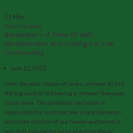
11
May
School Events
Ramadan – A Time Of Self-
Nourishment And Caring For The
Community
June 12, 2022
Over the past couple of years, we have all felt
the big void of not having a ‘normal’ Ramadan
in our lives. The pandemic had made it
impossible for us to partake in any Ramadan
activities outside of our homes and hence it
was only natural for us to yearn for those