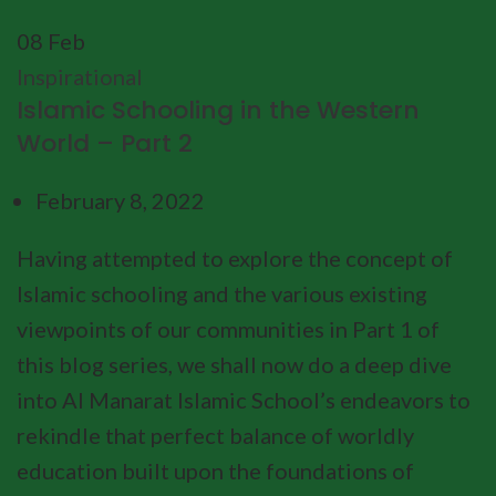
08
Feb
Inspirational
Islamic Schooling in the Western
World – Part 2
February 8, 2022
Having attempted to explore the concept of
Islamic schooling and the various existing
viewpoints of our communities in Part 1 of
this blog series, we shall now do a deep dive
into Al Manarat Islamic School’s endeavors to
rekindle that perfect balance of worldly
education built upon the foundations of