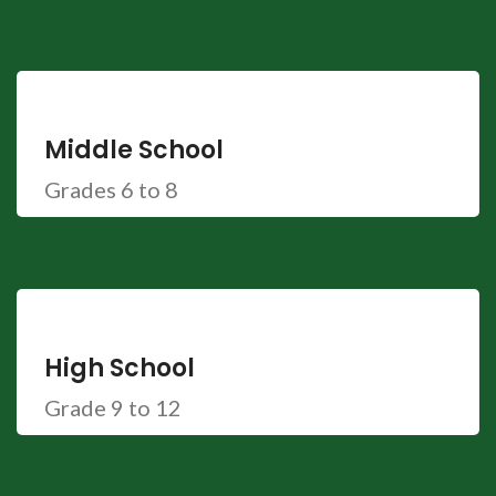
Middle School
Grades 6 to 8
High School
Grade 9 to 12