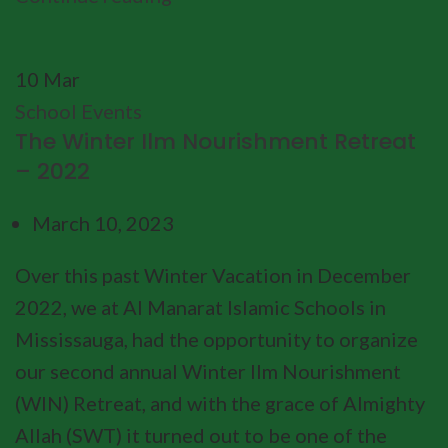
10
Mar
School Events
The Winter Ilm Nourishment Retreat
– 2022
March 10, 2023
Over this past Winter Vacation in December
2022, we at Al Manarat Islamic Schools in
Mississauga, had the opportunity to organize
our second annual Winter Ilm Nourishment
(WIN) Retreat, and with the grace of Almighty
Allah (SWT) it turned out to be one of the