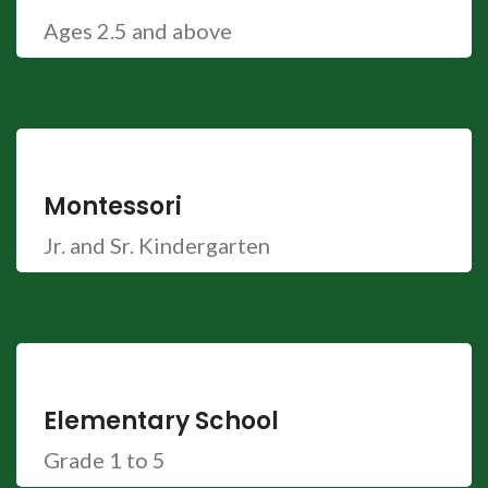
Ages 2.5 and above
Montessori
Jr. and Sr. Kindergarten
Elementary School
Grade 1 to 5