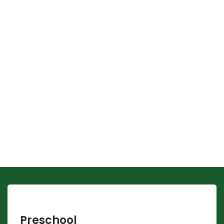
Preschool