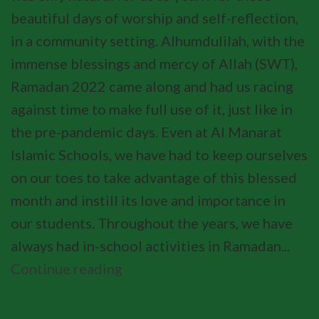
beautiful days of worship and self-reflection,
in a community setting. Alhumdulilah, with the
immense blessings and mercy of Allah (SWT),
Ramadan 2022 came along and had us racing
against time to make full use of it, just like in
the pre-pandemic days. Even at Al Manarat
Islamic Schools, we have had to keep ourselves
on our toes to take advantage of this blessed
month and instill its love and importance in
our students. Throughout the years, we have
always had in-school activities in Ramadan...
Continue reading