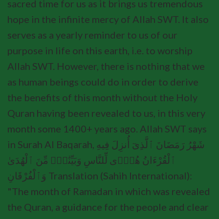
sacred time for us as it brings us tremendous
hope in the infinite mercy of Allah SWT. It also
serves as a yearly reminder to us of our
purpose in life on this earth, i.e. to worship
Allah SWT. However, there is nothing that we
as human beings could do in order to derive
the benefits of this month without the Holy
Quran having been revealed to us, in this very
month some 1400+ years ago. Allah SWT says
in Surah Al Baqarah, شَهْرُ رَمَضَانَ ٱلَّذِىٓ أُنزِلَ فِيهِ
ٱلْقُرْءَانُ هُدًۭى لِّلنَّاسِ وَبَيِّنَٰتٍۢ مِّنَ ٱلْهُدَىٰ
وَٱلْفُرْقَانِ Translation (Sahih International):
"The month of Ramadan in which was revealed
the Quran, a guidance for the people and clear