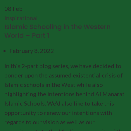
08
Feb
Inspirational
Islamic Schooling in the Western
World – Part 1
February 8, 2022
In this 2-part blog series, we have decided to
ponder upon the assumed existential crisis of
Islamic schools in the West while also
highlighting the intentions behind Al Manarat
Islamic Schools. We’d also like to take this
opportunity to renew our intentions with
regards to our vision as well as our