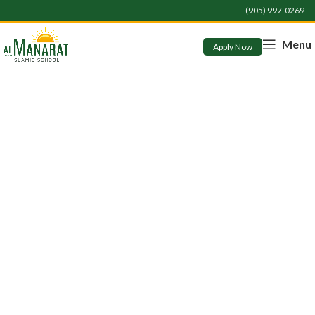
(905) 997-0269
Menu
Apply Now