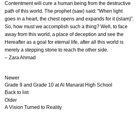
Contentment will cure a human being from the destructive
path of this world. The prophet (saw) said: “When light
goes in a heart, the chest opens and expands for it (islam)”.
So, how must we accomplish such a thing? Well, to face
away from this world, a place of deception and see the
Hereafter as a goal for eternal life, after all this world is
merely a stepping stone to reach the other side.
– Zara Ahmad
Newer
Grade 9 and Grade 10 at Al Manarat High School
Back to list
Older
A Vision Turned to Reality