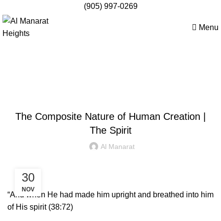
(905) 997-0269
Menu
Apply Now
Blog
STUDENT WORK
The Composite Nature of Human Creation |
The Spirit
Al Manarat
30
NOV
“And when He had made him upright and breathed into him
of His spirit (38:72)