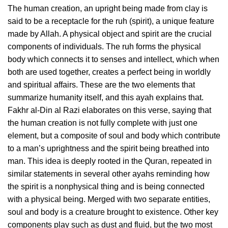
The human creation, an upright being made from clay is
said to be a receptacle for the ruh (spirit), a unique feature
made by Allah. A physical object and spirit are the crucial
components of individuals. The ruh forms the physical
body which connects it to senses and intellect, which when
both are used together, creates a perfect being in worldly
and spiritual affairs. These are the two elements that
summarize humanity itself, and this ayah explains that.
Fakhr al-Din al Razi elaborates on this verse, saying that
the human creation is not fully complete with just one
element, but a composite of soul and body which contribute
to a man’s uprightness and the spirit being breathed into
man. This idea is deeply rooted in the Quran, repeated in
similar statements in several other ayahs reminding how
the spirit is a nonphysical thing and is being connected
with a physical being. Merged with two separate entities,
soul and body is a creature brought to existence. Other key
components play such as dust and fluid, but the two most