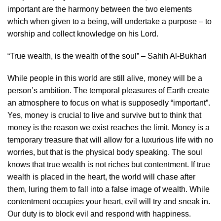
important are the harmony between the two elements
which when given to a being, will undertake a purpose – to
worship and collect knowledge on his Lord.
“True wealth, is the wealth of the soul” – Sahih Al-Bukhari
While people in this world are still alive, money will be a
person’s ambition. The temporal pleasures of Earth create
an atmosphere to focus on what is supposedly “important”.
Yes, money is crucial to live and survive but to think that
money is the reason we exist reaches the limit. Money is a
temporary treasure that will allow for a luxurious life with no
worries, but that is the physical body speaking. The soul
knows that true wealth is not riches but contentment. If true
wealth is placed in the heart, the world will chase after
them, luring them to fall into a false image of wealth. While
contentment occupies your heart, evil will try and sneak in.
Our duty is to block evil and respond with happiness.