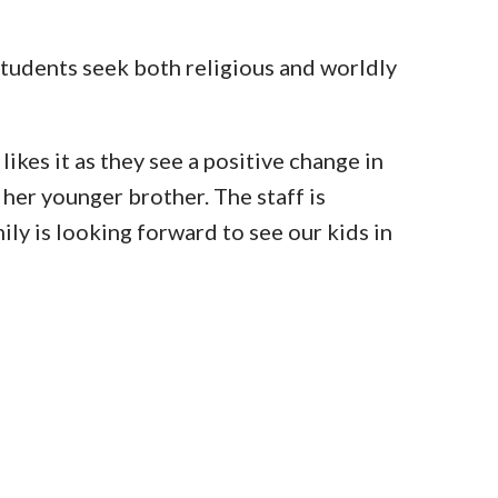
students seek both religious and worldly
ikes it as they see a positive change in
 her younger brother. The staff is
ly is looking forward to see our kids in
IGHTS