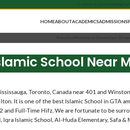
Safety & Care Form
Register
HOME
ABOUT
ACADEMICS
ADMISSIONS
Preschool
Montessori
Elementary (Grade
slamic School Near 
ssissauga, Toronto, Canada near 401 and Winston Ch
ton. It is one of the best Islamic School in GTA am
2 and Full-Time Hifz. We are fortunate to be surro
, Iqra Islamic School, Al-Huda Elementary, Safa 