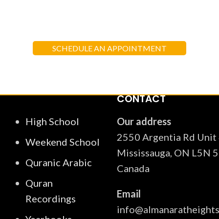
 each child in their spiritual, moral, 
f the Quran and teachings of Prophe
SCHEDULE AN APPOINTMENT
CONTACT
High School
Our address
2550 Argentia Rd Unit
Weekend School
Mississauga, ON L5N 5
Quranic Arabic
Canada
Quran
Email
Recordings
info@almanaratheight