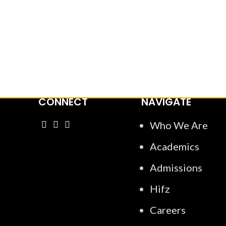
“Al-Manarat School aims to nurture
growth in light o
CONNECT
NAVIGATE
Who We Are
Academics
Admissions
Hifz
Careers