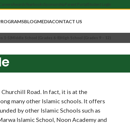
Careers
Awards
Yearbooks
Sponsorship
Parent Portal
Student Login
Apply Now
PROGRAMS
BLOG
MEDIA
CONTACT US
s 1-5)
Middle School (Grades 6-8)
High School (Grades 9 – 12)
Me
urchill Road. In fact, it is at the
ong many other Islamic schools. It offers
unded by other Islamic Schools such as
& Marwa Islamic School, Noon Academy and