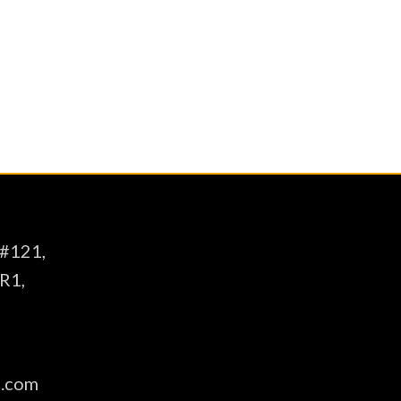
intellectual, social, and emotional
t Muhammad (pbuh)”
 #121,
R1,
s.com