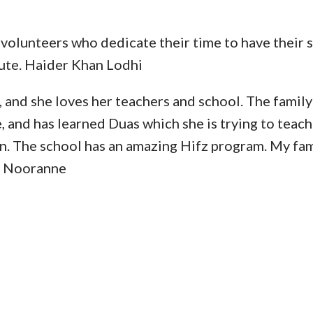
 volunteers who dedicate their time to have their 
ute. Haider Khan Lodhi
nd she loves her teachers and school. The family l
e, and has learned Duas which she is trying to teach
. The school has an amazing Hifz program. My fami
la Nooranne
RIENCE AL MANARAT HE