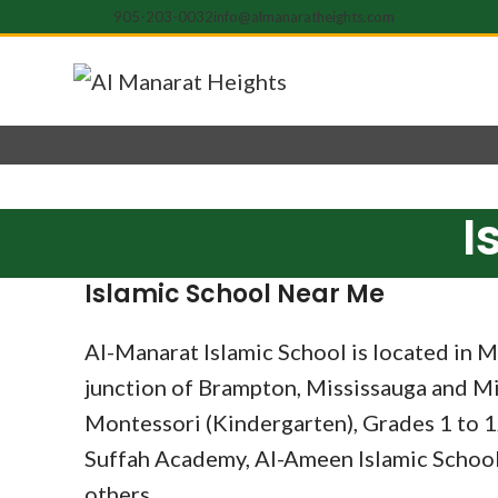
905-203-0032
info@almanaratheights.com
I
Islamic School Near Me
Al-Manarat Islamic School is located in Mi
junction of Brampton, Mississauga and Mil
Montessori (Kindergarten), Grades 1 to 1
Suffah Academy, Al-Ameen Islamic School
others.