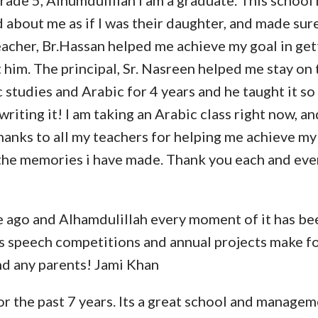
 grade 5, Alhumdulillah i am a graduate. This schoo
d about me as if I was their daughter, and made sur
teacher, Br.Hassan helped me achieve my goal in ge
him. The principal, Sr. Nasreen helped me stay on 
c studies and Arabic for 4 years and he taught it so
iting it! I am taking an Arabic class right now, an
hanks to all my teachers for helping me achieve my 
ll the memories i have made. Thank you each and ev
e ago and Alhamdulillah every moment of it has be
as speech competitions and annual projects make f
nd any parents! Jami Khan
r the past 7 years. Its a great school and managem