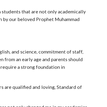
m students that are not only academically
hown by our beloved Prophet Muhammad
nglish, and science, commitment of staff,
en from an early age and parents should
 require a strong foundation in
 are qualified and loving, Standard of