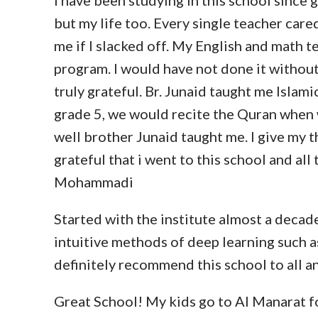
I have been studying in this school since
but my life too. Every single teacher care
me if I slacked off. My English and math 
program. I would have not done it without 
truly grateful. Br. Junaid taught me Islami
grade 5, we would recite the Quran when wr
well brother Junaid taught me. I give my t
grateful that i went to this school and a
Mohammadi
Started with the institute almost a decad
intuitive methods of deep learning such 
definitely recommend this school to all a
Great School! My kids go to Al Manarat fo