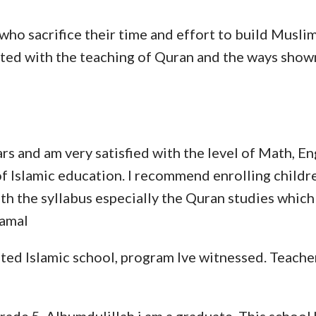
 who sacrifice their time and effort to build Musli
lifted with the teaching of Quran and the ways s
ars and am very satisfied with the level of Math, E
f Islamic education. I recommend enrolling childr
ith the syllabus especially the Quran studies which
Kamal
ed Islamic school, program Ive witnessed. Teachers