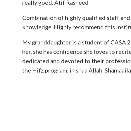
really good. Atif Rasheed
Combination of highly qualified staff and
knowledge. Highly recommend this Instit
My granddaughter is a student of CASA 2, a
her, she has confidence she loves to recit
dedicated and devoted to their profession
the Hifz program, in shaa Allah. Shamaai
EXPE