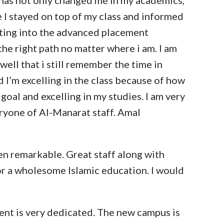
l has not only changed me in my academics,
e I stayed on top of my class and informed
tting into the advanced placement
the right path no matter where i am. I am
 well that i still remember the time in
d I’m excelling in the class because of how
goal and excelling in my studies. I am very
eryone of Al-Manarat staff. Amal
en remarkable. Great staff along with
or a wholesome Islamic education. I would
ent is very dedicated. The new campus is