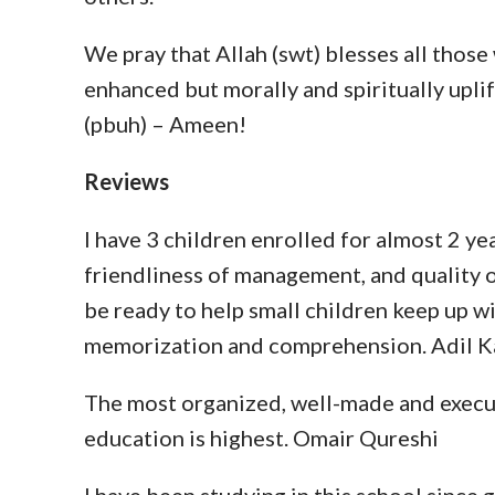
We pray that Allah (swt) blesses all those
enhanced but morally and spiritually up
(pbuh) – Ameen!
Reviews
I have 3 children enrolled for almost 2 ye
friendliness of management, and quality o
be ready to help small children keep up w
memorization and comprehension. Adil 
The most organized, well-made and execut
education is highest. Omair Qureshi