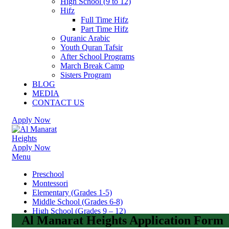
High School (9 to 12)
Hifz
Full Time Hifz
Part Time Hifz
Quranic Arabic
Youth Quran Tafsir
After School Programs
March Break Camp
Sisters Program
BLOG
MEDIA
CONTACT US
Apply Now
Apply Now
Menu
Preschool
Montessori
Elementary (Grades 1-5)
Middle School (Grades 6-8)
High School (Grades 9 – 12)
Al Manarat Heights Application Form