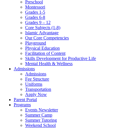
Preschool
Montessori
Grades 1-5
Grades 6-8
Grades 9 – 12
Core Subjects (1-8)
Islamic Advantage
Our Core Competencies
Playground
Physical Education
Facilitation of Content
Skills Development for Productive Life
Mental Health & Wellness
Admissions
Admissions
Fee Structure
Uniforms
Transportation
Apply Now
Parent Portal
Programs
Events Newsletter
Summer Camp
Summer Tutoring
Weekend School