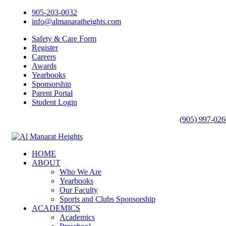
905-203-0032
info@almanaratheights.com
Safety & Care Form
Register
Careers
Awards
Yearbooks
Sponsorship
Parent Portal
Student Login
(905) 997-026
HOME
ABOUT
Who We Are
Yearbooks
Our Faculty
Sports and Clubs Sponsorship
ACADEMICS
Academics