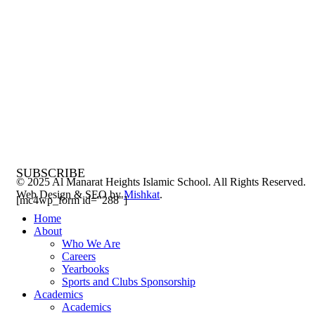
SUBSCRIBE
© 2025 Al Manarat Heights Islamic School. All Rights Reserved.
Web Design & SEO by
Mishkat
.
[mc4wp_form id="288"]
Home
About
Who We Are
Careers
Yearbooks
Sports and Clubs Sponsorship
Academics
Academics