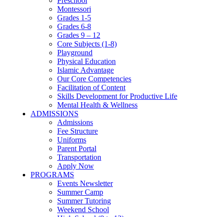
Preschool
Montessori
Grades 1-5
Grades 6-8
Grades 9 – 12
Core Subjects (1-8)
Playground
Physical Education
Islamic Advantage
Our Core Competencies
Facilitation of Content
Skills Development for Productive Life
Mental Health & Wellness
ADMISSIONS
Admissions
Fee Structure
Uniforms
Parent Portal
Transportation
Apply Now
PROGRAMS
Events Newsletter
Summer Camp
Summer Tutoring
Weekend School