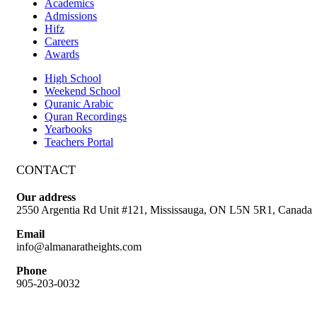
Academics
Admissions
Hifz
Careers
Awards
High School
Weekend School
Quranic Arabic
Quran Recordings
Yearbooks
Teachers Portal
CONTACT
Our address
2550 Argentia Rd Unit #121, Mississauga, ON L5N 5R1, Canada
Email
info@almanaratheights.com
Phone
905-203-0032