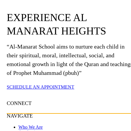
EXPERIENCE AL
MANARAT HEIGHTS
“Al-Manarat School aims to nurture each child in
their spiritual, moral, intellectual, social, and
emotional growth in light of the Quran and teaching
of Prophet Muhammad (pbuh)”
SCHEDULE AN APPOINTMENT
CONNECT
NAVIGATE
Who We Are