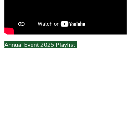
Annual Event 2025 Playlist