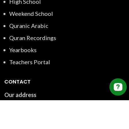
High School
Weekend School
Quranic Arabic
Quran Recordings
Yearbooks
Teachers Portal
CONTACT
Our address
2550 Argentia Rd Unit #121, Mississauga, ON
L5N 5R1, Canada
Email