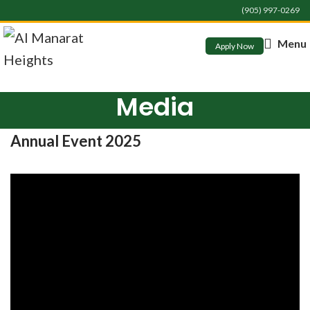
(905) 997-0269
Menu
Apply Now
Media
Annual Event 2025