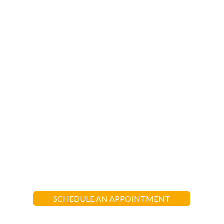
EXPERIENCE AL
MANARAT HEIGHTS
“Al-Manarat School aims to nurture each
child in their spiritual, moral, intellectual,
social, and emotional growth in light of
the Quran and teachings of Prophet
Muhammad (pbuh)”
SCHEDULE AN APPOINTMENT