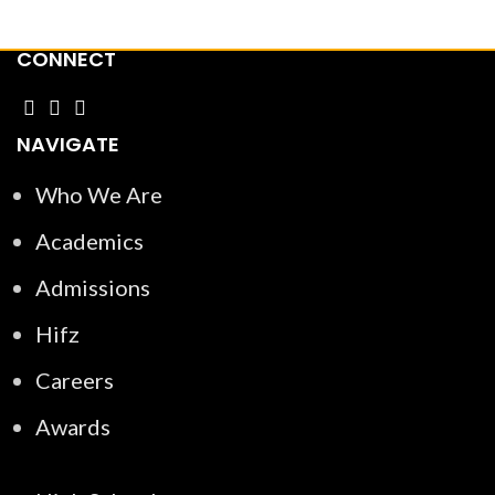
CONNECT
NAVIGATE
Who We Are
Academics
Admissions
Hifz
Careers
Awards