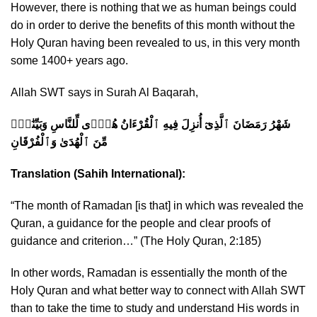
However, there is nothing that we as human beings could
do in order to derive the benefits of this month without the
Holy Quran having been revealed to us, in this very month
some 1400+ years ago.
Allah SWT says in Surah Al Baqarah,
شَهْرُ رَمَضَانَ ٱلَّذِىٓ أُنزِلَ فِيهِ ٱلْقُرْءَانُ هُدًۭى لِّلنَّاسِ وَبَيِّنَٰتٍۢ
مِّنَ ٱلْهُدَىٰ وَٱلْفُرْقَانِ
Translation (Sahih International):
“The month of Ramadan [is that] in which was revealed the
Quran, a guidance for the people and clear proofs of
guidance and criterion…”
(The Holy Quran, 2:185)
In other words, Ramadan is essentially the month of the
Holy Quran and what better way to connect with Allah SWT
than to take the time to study and understand His words in