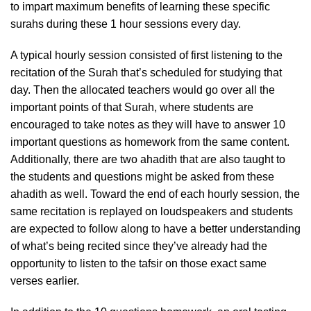
to impart maximum benefits of learning these specific
surahs during these 1 hour sessions every day.
A typical hourly session consisted of first listening to the
recitation of the Surah that’s scheduled for studying that
day. Then the allocated teachers would go over all the
important points of that Surah, where students are
encouraged to take notes as they will have to answer 10
important questions as homework from the same content.
Additionally, there are two ahadith that are also taught to
the students and questions might be asked from these
ahadith as well. Toward the end of each hourly session, the
same recitation is replayed on loudspeakers and students
are expected to follow along to have a better understanding
of what’s being recited since they’ve already had the
opportunity to listen to the tafsir on those exact same
verses earlier.