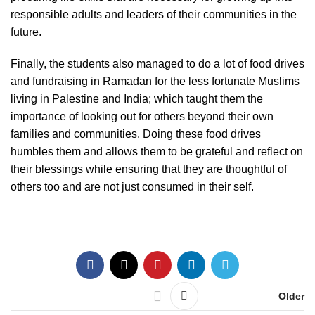
responsible adults and leaders of their communities in the
future.
Finally, the students also managed to do a lot of food drives
and fundraising in Ramadan for the less fortunate Muslims
living in Palestine and India; which taught them the
importance of looking out for others beyond their own
families and communities. Doing these food drives
humbles them and allows them to be grateful and reflect on
their blessings while ensuring that they are thoughtful of
others too and are not just consumed in their self.
Older