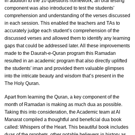
In addition to the 10 questions homework, an oral testing
component was also introduced to test the students’
comprehension and understanding of the verses discussed
in each session. This enabled the teachers and TAs to
accurately judge each student’s comprehension of the
discussed verses and allowed them to identify any learning
gaps that could be addressed later. All these improvements
made to the Daurah-e-Quran program this Ramadan
resulted in an academic program that also directly uplifted
the students’ iman and provided them valuable glimpses
into the intricate beauty and wisdom that’s present in the
The Holy Quran.
Apart from learning the Quran, a key component of the
month of Ramadan is making as much dua as possible.
Taking this into consideration, the Academic team at Al
Manarat compiled a thoughtful and beneficial dua book
called: Whispers of the Heart. This beautiful book includes
duas of the prophets, other notable believers in history as