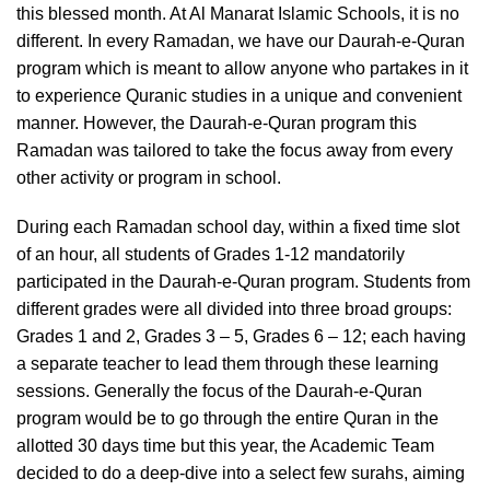
this blessed month. At Al Manarat Islamic Schools, it is no
different. In every Ramadan, we have our Daurah-e-Quran
program which is meant to allow anyone who partakes in it
to experience Quranic studies in a unique and convenient
manner. However, the Daurah-e-Quran program this
Ramadan was tailored to take the focus away from every
other activity or program in school.
During each Ramadan school day, within a fixed time slot
of an hour, all students of Grades 1-12 mandatorily
participated in the Daurah-e-Quran program. Students from
different grades were all divided into three broad groups:
Grades 1 and 2, Grades 3 – 5, Grades 6 – 12; each having
a separate teacher to lead them through these learning
sessions. Generally the focus of the Daurah-e-Quran
program would be to go through the entire Quran in the
allotted 30 days time but this year, the Academic Team
decided to do a deep-dive into a select few surahs, aiming