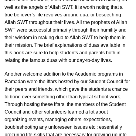
well as the angels of Allah SWT. It is worth noting that a
true believer’s life revolves around dua, or beseeching
Allah SWT throughout their lives. All the prophets of Allah
SWT were successful primarily through their humility and
their wisdom in making dua to Allah SWT to help them in
their mission. The brief explanations of duas available in
this book are sure to help students and parents both in
relating the famous duas with our day-to-day lives.
Another welcome addition to the Academic programs in
Ramadan were the iftars hosted by our Student Council for
their peers and friends, which gave the students a chance
to bond over something other than typical school work.
Through hosting these iftars, the members of the Student
Council and other volunteers learned a lot about
organizing events, managing others’ expectations,
troubleshooting any unforeseen issues etc.; essentially
procuring life-skills that are necessary for growing up into