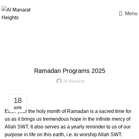
(905) 997-0269
Menu
Apply Now
Blog
SCHOOL EVENTS
Ramadan Programs 2025
Al Manarat
18
APR
Each year the holy month of Ramadan is a sacred time for
us as it brings us tremendous hope in the infinite mercy of
Allah SWT. It also serves as a yearly reminder to us of our
purpose in life on this earth, i.e. to worship Allah SWT.