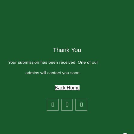
Thank You
Your submission has been received. One of our
admins will contact you soon.
Back Home