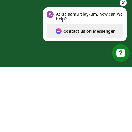
As-salaamu ‘alaykum, how can we help? Cont
© 2025 Al Manarat Heights Islamic School. All Rights
Reserved.
Web Design & SEO by
Mishkat
.