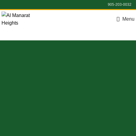
905-203-0032
Menu
Register