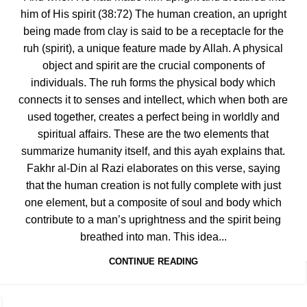
him of His spirit (38:72) The human creation, an upright
being made from clay is said to be a receptacle for the
ruh (spirit), a unique feature made by Allah. A physical
object and spirit are the crucial components of
individuals. The ruh forms the physical body which
connects it to senses and intellect, which when both are
used together, creates a perfect being in worldly and
spiritual affairs. These are the two elements that
summarize humanity itself, and this ayah explains that.
Fakhr al-Din al Razi elaborates on this verse, saying
that the human creation is not fully complete with just
one element, but a composite of soul and body which
contribute to a man’s uprightness and the spirit being
breathed into man. This idea...
CONTINUE READING