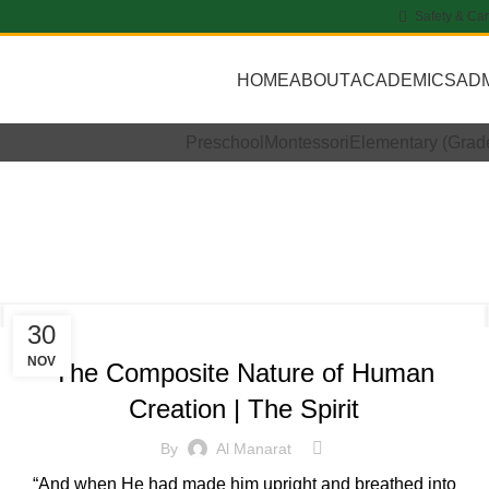
Safety & Ca
HOME
ABOUT
ACADEMICS
AD
Preschool
Montessori
Elementary (Grad
rly Archives: 
STUDENT WORK
30
NOV
The Composite Nature of Human
Creation | The Spirit
By
Al Manarat
“And when He had made him upright and breathed into