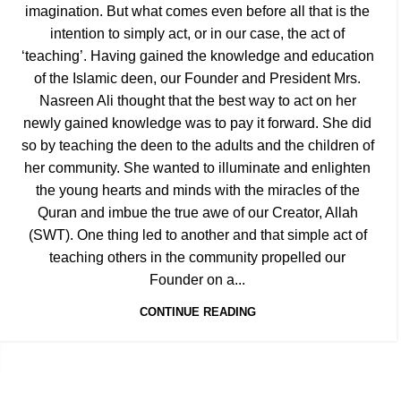
imagination. But what comes even before all that is the
intention to simply act, or in our case, the act of
‘teaching’. Having gained the knowledge and education
of the Islamic deen, our Founder and President Mrs.
Nasreen Ali thought that the best way to act on her
newly gained knowledge was to pay it forward. She did
so by teaching the deen to the adults and the children of
her community. She wanted to illuminate and enlighten
the young hearts and minds with the miracles of the
Quran and imbue the true awe of our Creator, Allah
(SWT). One thing led to another and that simple act of
teaching others in the community propelled our
Founder on a...
CONTINUE READING