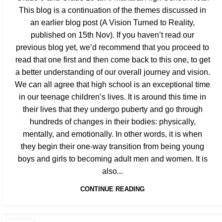
This blog is a continuation of the themes discussed in
an earlier blog post (A Vision Turned to Reality,
published on 15th Nov). If you haven’t read our
previous blog yet, we’d recommend that you proceed to
read that one first and then come back to this one, to get
a better understanding of our overall journey and vision.
We can all agree that high school is an exceptional time
in our teenage children’s lives. It is around this time in
their lives that they undergo puberty and go through
hundreds of changes in their bodies: physically,
mentally, and emotionally. In other words, it is when
they begin their one-way transition from being young
boys and girls to becoming adult men and women. It is
also...
CONTINUE READING