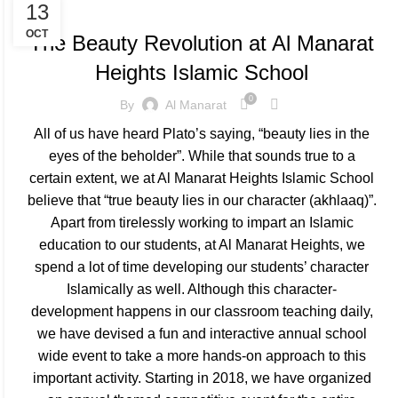
SCHOOL EVENTS
13
OCT
The Beauty Revolution at Al Manarat
Heights Islamic School
0
By
Al Manarat
All of us have heard Plato’s saying, “beauty lies in the
eyes of the beholder”. While that sounds true to a
certain extent, we at Al Manarat Heights Islamic School
believe that “true beauty lies in our character (akhlaaq)”.
Apart from tirelessly working to impart an Islamic
education to our students, at Al Manarat Heights, we
spend a lot of time developing our students’ character
Islamically as well. Although this character-
development happens in our classroom teaching daily,
we have devised a fun and interactive annual school
wide event to take a more hands-on approach to this
important activity. Starting in 2018, we have organized