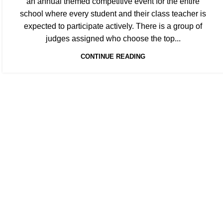
an annual themed competitive event for the entire
school where every student and their class teacher is
expected to participate actively. There is a group of
judges assigned who choose the top...
CONTINUE READING
EXPER
“Al-Manarat School aims to nurture each ch
Qura