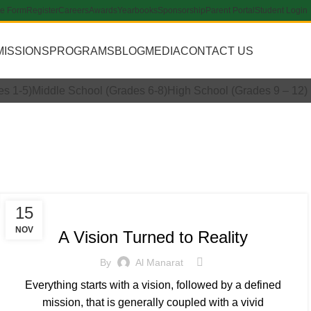
re Form
Register
Careers
Awards
Yearbooks
Sponsorship
Parent Portal
Student Login
MISSIONS
PROGRAMS
BLOG
MEDIA
CONTACT US
Apply Now
es 1-5)
Middle School (Grades 6-8)
High School (Grades 9 – 12)
2021
INSPIRATIONAL
15
NOV
A Vision Turned to Reality
By
Al Manarat
Everything starts with a vision, followed by a defined
mission, that is generally coupled with a vivid