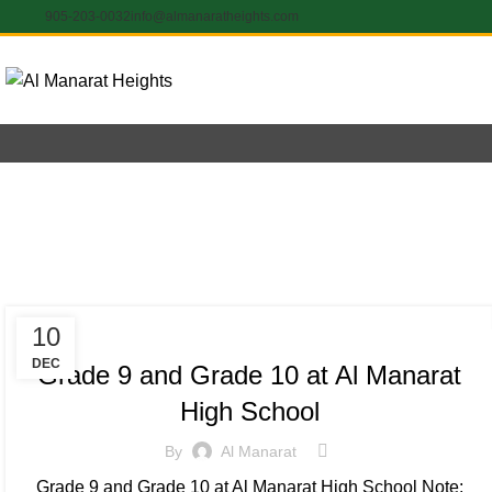
905-203-0032
info@almanaratheights.com
Yea
INSPIRATIONAL
10
DEC
Grade 9 and Grade 10 at Al Manarat
High School
By
Al Manarat
Grade 9 and Grade 10 at Al Manarat High School Note: